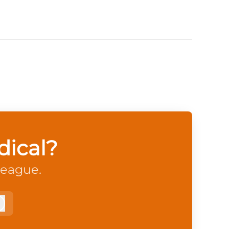
dical?
league.
Log in