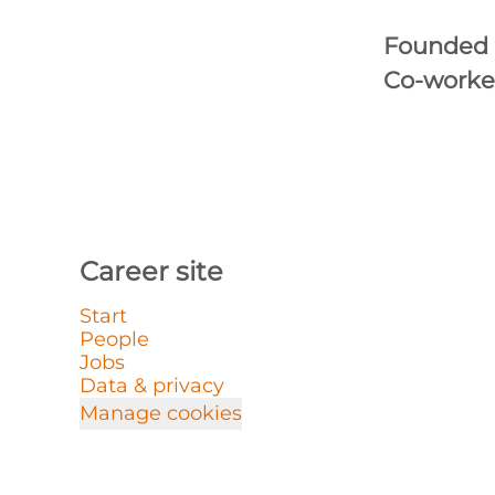
Founded
Co-worke
Career site
Start
People
Jobs
Data & privacy
Manage cookies