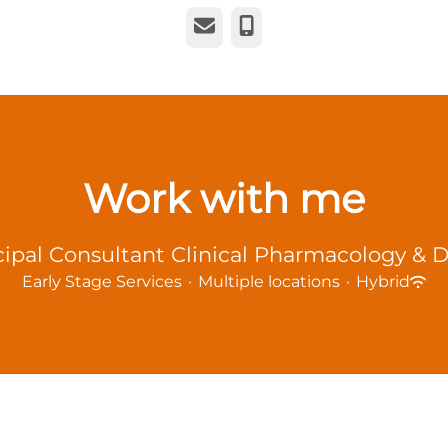
Email
Phone
Work with me
cipal Consultant Clinical Pharmacology &
Early Stage Services
·
Multiple locations
·
Hybrid