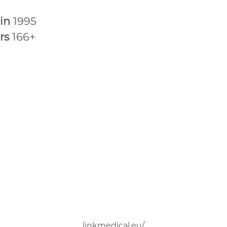
 in
1995
rs
166+
linkmedical.eu/