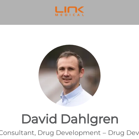
David Dahlgren
 Consultant, Drug Development – Drug D