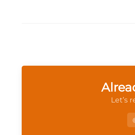
Alrea
Let’s 