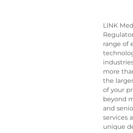
LINK Med
Regulator
range of e
technolog
industri
more than
the large
of your p
beyond ma
and senior
services 
unique d