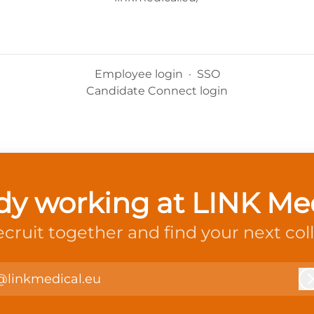
Employee login
·
SSO
Candidate Connect login
dy working at LINK Me
recruit together and find your next col
@linkmedical.eu