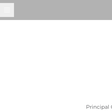
CAREER MENU
Principal