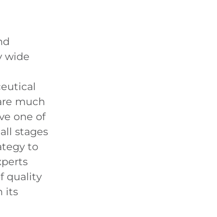
nd
y wide
eutical
 are much
ve one of
all stages
ategy to
xperts
f quality
 its