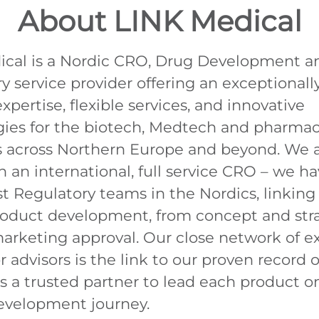
About LINK Medical
ical is a Nordic CRO, Drug Development a
y service provider offering an exceptionall
xpertise, flexible services, and innovative
ies for the biotech, Medtech and pharmac
es across Northern Europe and beyond. We
 an international, full service CRO – we ha
st Regulatory teams in the Nordics, linking 
roduct development, from concept and str
rketing approval. Our close network of e
 advisors is the link to our proven record o
as a trusted partner to lead each product on
evelopment journey.