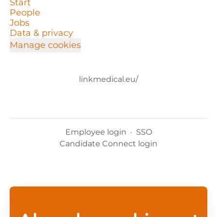
Start
People
Jobs
Data & privacy
Manage cookies
linkmedical.eu/
Employee login
·
SSO
Candidate Connect login