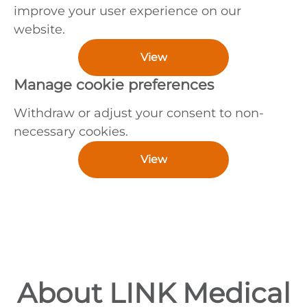
improve your user experience on our
website.
View
Manage cookie preferences
Withdraw or adjust your consent to non-
necessary cookies.
View
About LINK Medical