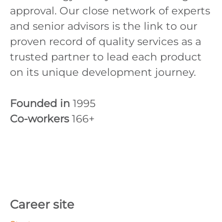
approval. Our close network of experts
and senior advisors is the link to our
proven record of quality services as a
trusted partner to lead each product
on its unique development journey.
Founded in
1995
Co-workers
166+
Career site