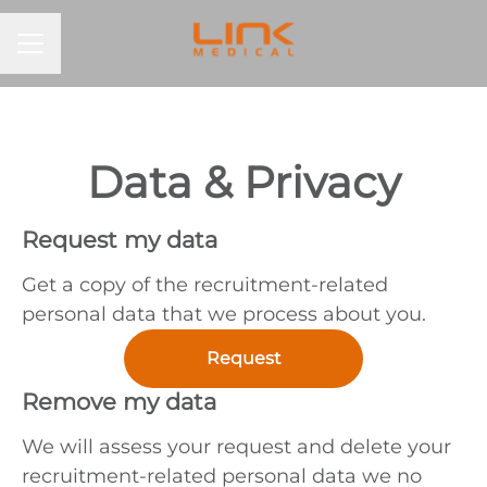
CAREER MENU
Data & Privacy
Request my data
Get a copy of the recruitment-related
personal data that we process about you.
Request
Remove my data
We will assess your request and delete your
recruitment-related personal data we no