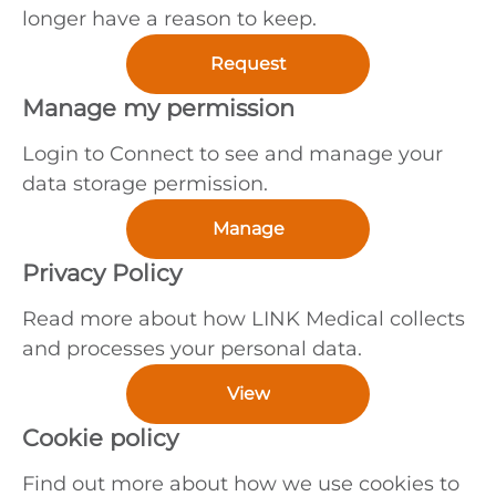
longer have a reason to keep.
Request
Manage my permission
Login to Connect to see and manage your
data storage permission.
Manage
Privacy Policy
Read more about how LINK Medical collects
and processes your personal data.
View
Cookie policy
Find out more about how we use cookies to