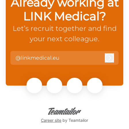
Already working at
LINK Medical?
Let’s recruit together and find
your next colleague.
@linkmedical.eu
Log in
Career site
by Teamtailor