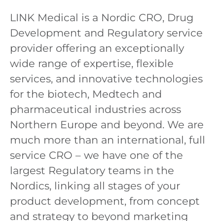
LINK Medical is a Nordic CRO, Drug
Development and Regulatory service
provider offering an exceptionally
wide range of expertise, flexible
services, and innovative technologies
for the biotech, Medtech and
pharmaceutical industries across
Northern Europe and beyond. We are
much more than an international, full
service CRO – we have one of the
largest Regulatory teams in the
Nordics, linking all stages of your
product development, from concept
and strategy to beyond marketing